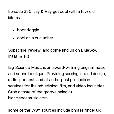
Episode 320: Jay & Ray get cool with a few old
idioms.
boondoggle
cool as a cucumber
Subscribe, review, and come find us on
BlueSky
,
Insta
, &
FB
.
Big Science Music
is an award-winning original music
and sound boutique. Providing scoring, sound design,
radio, podcast, and all audio-post production
services for the advertising, film, and video industries.
Grab a taste of the groove salad at
bigsciencemusic.com
some of the W9Y sources include phrase finder uk,