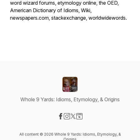
word wizard forums, etymology online, the OED,
American Dictionary of Idioms, Wiki,
newspapers.com, stackexchange, worldwidewords.
Whole 9 Yards: Idioms, Etymology, & Origins
Visit our Facebook page
Visit our Instagram page
Visit our X-com page
Visit our Website page
All content © 2026 Whole 9 Yards: Idioms, Etymology, &
Origins