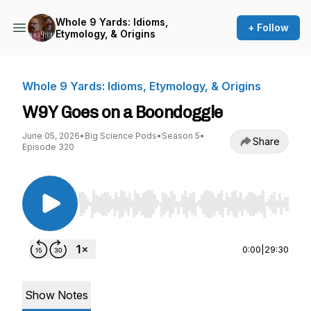
Whole 9 Yards: Idioms,
+ Follow
Etymology, & Origins
Whole 9 Yards: Idioms, Etymology, & Origins
W9Y Goes on a Boondoggle
June 05, 2026
•
Big Science Pods
•
Season 5
•
Share
Episode 320
Use Left/Right to seek, Home/End to jump to st
0:00
|
29:30
Show Notes