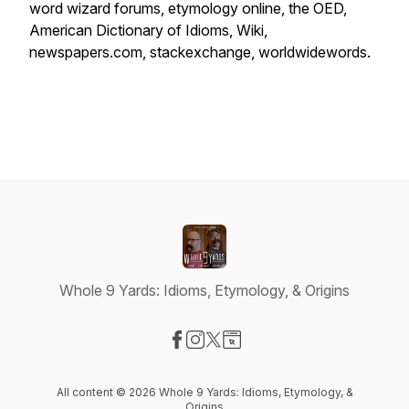
word wizard forums, etymology online, the OED,
American Dictionary of Idioms, Wiki,
newspapers.com, stackexchange, worldwidewords.
Whole 9 Yards: Idioms, Etymology, & Origins
Visit our Facebook page
Visit our Instagram page
Visit our X-com page
Visit our Website page
All content © 2026 Whole 9 Yards: Idioms, Etymology, &
Origins