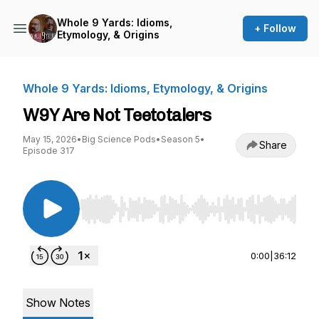
Whole 9 Yards: Idioms,
+ Follow
Etymology, & Origins
Whole 9 Yards: Idioms, Etymology, & Origins
W9Y Are Not Teetotalers
May 15, 2026
•
Big Science Pods
•
Season 5
•
Share
Episode 317
Use Left/Right to seek, Home/End to jump to st
0:00
|
36:12
Show Notes