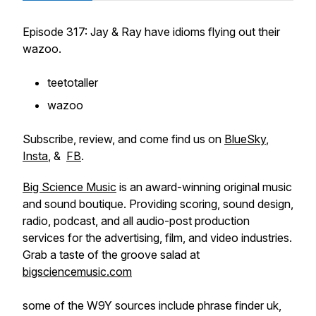
Episode 317: Jay & Ray have idioms flying out their
wazoo.
teetotaller
wazoo
Subscribe, review, and come find us on
BlueSky
,
Insta
, &
FB
.
Big Science Music
is an award-winning original music
and sound boutique. Providing scoring, sound design,
radio, podcast, and all audio-post production
services for the advertising, film, and video industries.
Grab a taste of the groove salad at
bigsciencemusic.com
some of the W9Y sources include phrase finder uk,