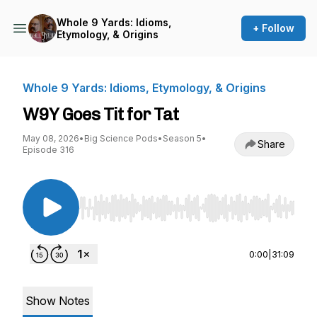
Whole 9 Yards: Idioms,
+ Follow
Etymology, & Origins
Whole 9 Yards: Idioms, Etymology, & Origins
W9Y Goes Tit for Tat
May 08, 2026
•
Big Science Pods
•
Season 5
•
Share
Episode 316
Use Left/Right to seek, Home/End to jump to st
0:00
|
31:09
Show Notes