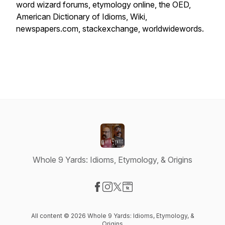
word wizard forums, etymology online, the OED,
American Dictionary of Idioms, Wiki,
newspapers.com, stackexchange, worldwidewords.
Whole 9 Yards: Idioms, Etymology, & Origins
Visit our Facebook page
Visit our Instagram page
Visit our X-com page
Visit our Website page
All content © 2026 Whole 9 Yards: Idioms, Etymology, &
Origins