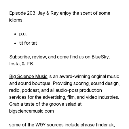
Episode 203: Jay & Ray enjoy the scent of some
idioms.
p.u.
tit for tat
Subscribe, review, and come find us on
BlueSky
,
Insta
, &
FB
.
Big Science Music
is an award-winning original music
and sound boutique. Providing scoring, sound design,
radio, podcast, and all audio-post production
services for the advertising, film, and video industries.
Grab a taste of the groove salad at
bigsciencemusic.com
some of the W9Y sources include phrase finder uk,