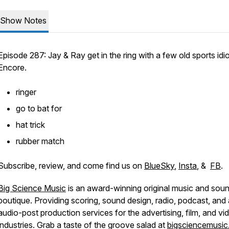
Show Notes
Episode 287: Jay & Ray get in the ring with a few old sports idi
Encore.
ringer
go to bat for
hat trick
rubber match
Subscribe, review, and come find us on
BlueSky
,
Insta
, &
FB
.
Big Science Music
is an award-winning original music and sou
boutique. Providing scoring, sound design, radio, podcast, and a
audio-post production services for the advertising, film, and vi
industries. Grab a taste of the groove salad at
bigsciencemusi