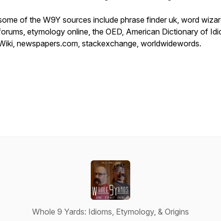
some of the W9Y sources include phrase finder uk, word wiza
forums, etymology online, the OED, American Dictionary of Id
Wiki, newspapers.com, stackexchange, worldwidewords.
Whole 9 Yards: Idioms, Etymology, & Origins