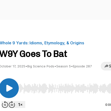
Whole 9 Yards: Idioms, Etymology, & Origins
W9Y Goes To Bat
S
October 17, 2025
•
Big Science Pods
•
Season 5
•
Episode 287
Use Left/Right to seek, Home/End to jump to start o
0:0