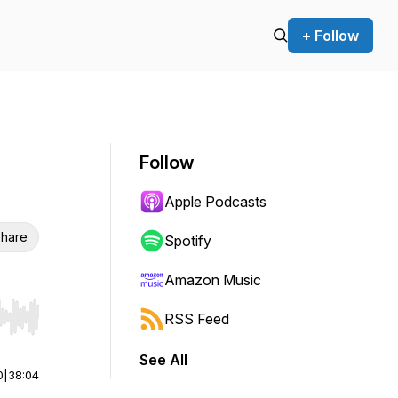
+ Follow
Follow
Apple Podcasts
hare
Spotify
Amazon Music
RSS Feed
r end. Hold shift to jump forward or backward.
See All
0
|
38:04