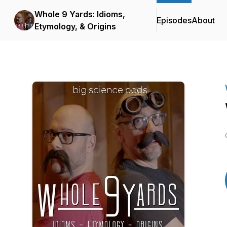
Whole 9 Yards: Idioms,
Episodes
About
Etymology, & Origins