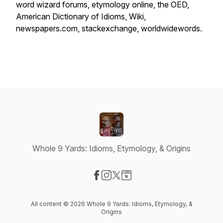
word wizard forums, etymology online, the OED,
American Dictionary of Idioms, Wiki,
newspapers.com, stackexchange, worldwidewords.
Whole 9 Yards: Idioms, Etymology, & Origins
Visit our Facebook page
Visit our Instagram page
Visit our X-com page
Visit our Website page
All content © 2026 Whole 9 Yards: Idioms, Etymology, &
Origins