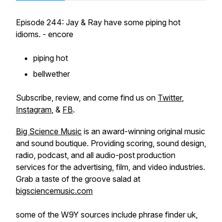
Episode 244: Jay & Ray have some piping hot
idioms. - encore
piping hot
bellwether
Subscribe, review, and come find us on
Twitter
,
Instagram
, &
FB
.
Big Science Music
is an award-winning original music
and sound boutique. Providing scoring, sound design,
radio, podcast, and all audio-post production
services for the advertising, film, and video industries.
Grab a taste of the groove salad at
bigsciencemusic.com
some of the W9Y sources include phrase finder uk,