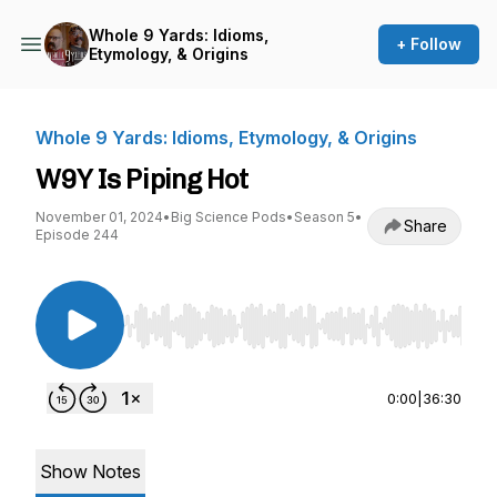
Whole 9 Yards: Idioms,
+ Follow
Etymology, & Origins
Whole 9 Yards: Idioms, Etymology, & Origins
W9Y Is Piping Hot
November 01, 2024
•
Big Science Pods
•
Season 5
•
Share
Episode 244
Use Left/Right to seek, Home/End to jump to st
0:00
|
36:30
Show Notes